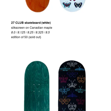
27 CLUB skateboard (white)
silkscreen on Canadian maple
8.0 / 8.125 / 8.25 / 8.325 / 8.5
edition of 50 (sold out)