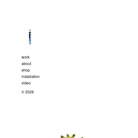
work
about
shop
installation
video
© 2026