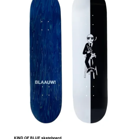
KIND OF BLUE skateboard