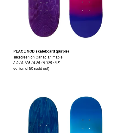
PEACE GOD skateboard (purple)
silkscreen on Canadian maple
8.0 / 8.125 / 8.25 / 8.325 / 8.5
edition of 50 (sold out)