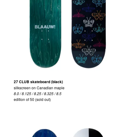
27 CLUB skateboard (black)
silkscreen on Canadian maple
8.0 / 8.125 / 8.25 / 8.325 / 8.5
edition of 50 (sold out)