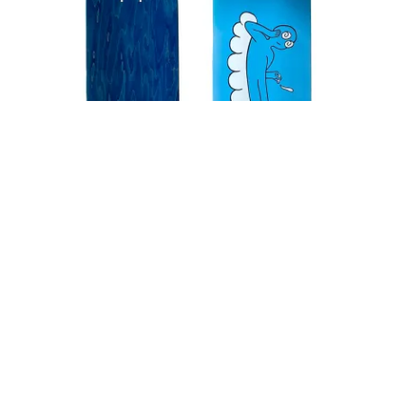
PEACE GOD skateboard (blue)
silkscreen on Canadian maple
8.0 / 8.125 / 8.25 / 8.325 / 8.5
edition of 50 (sold out)