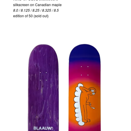
silkscreen on Canadian maple
8.0 / 8.125 / 8.25 / 8.325 / 8.5
edition of 50 (sold out)