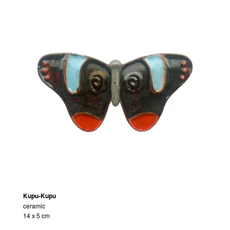
Kupu-Kupu
ceramic
14 x 5 cm