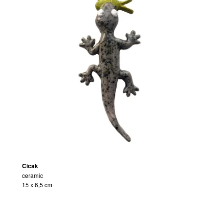
Cicak
ceramic
15 x 6,5 cm